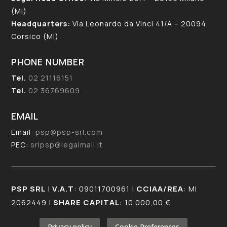
(MI)
Headquarters:
Via Leonardo da Vinci 41/A – 20094
Corsico (MI)
PHONE NUMBER
Tel.
02 21116151
Tel.
02 36769609
EMAIL
Email:
psp@psp-srl.com
PEC:
srlpsp@legalmail.it
PSP SRL
|
V.A.T
: 09011700961 |
CCIAA/REA
: MI
2062449 |
SHARE CAPITAL
: 10.000,00 €
Privacy policy
Cookie Preferences