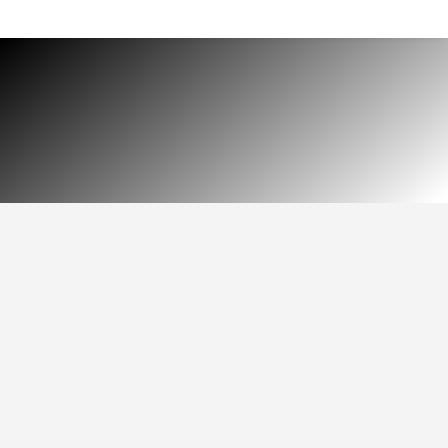
HOME
MEDIA
$
LEARN HOW TO MAKE
THE MOST OF PSP
PRODUCTS
selection of technical and