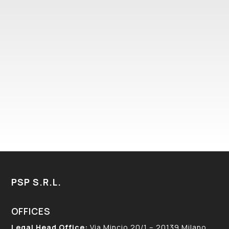
I HAVE READ AND ACCEPTED THE PRIVACY
POLICY – COOKIES POLICY IN ACCORDANCE
WITH EUROPEAN REGULATION 679/16
(GDPR)
PSP S.R.L.
OFFICES
Legal Head Office:
Via Mincio 20/1 – 20139 Milano