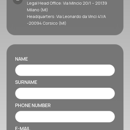
Legal Head Office: Via Mincio 20/1 – 20139
Milano (MI)
Headquarters: Via Leonardo da Vinci 41/A
-20094 Corsico (MI)
NAME
SURNAME
PHONE NUMBER
E-MAIL