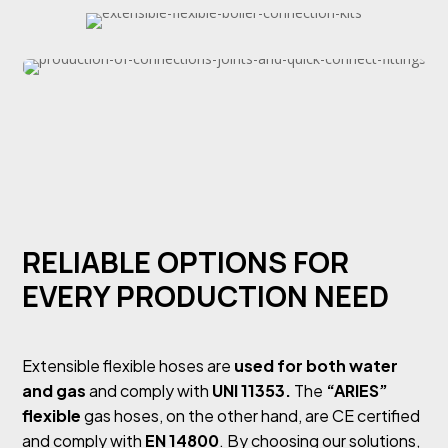
RELIABLE OPTIONS FOR
EVERY PRODUCTION NEED
Extensible flexible hoses are
used for both water
and gas
and comply with
UNI 11353.
The
“ARIES”
flexible
gas hoses, on the other hand, are CE certified
and comply with
EN 14800
. By choosing our solutions,