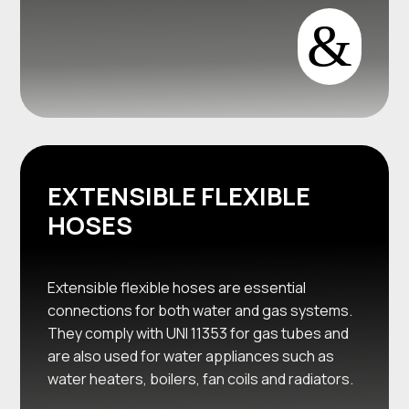
&
EXTENSIBLE FLEXIBLE
HOSES
Extensible flexible hoses are essential
connections for both water and gas systems.
They comply with UNI 11353 for gas tubes and
are also used for water appliances such as
water heaters, boilers, fan coils and radiators.