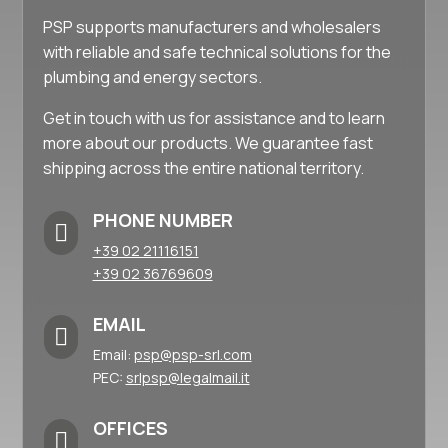
PSP supports manufacturers and wholesalers
with reliable and safe technical solutions for the
plumbing and energy sectors.
Get in touch with us for assistance and to learn
more about our products. We guarantee fast
shipping across the entire national territory.
PHONE NUMBER

+39 02 21116151
+39 02 36769609
EMAIL

Email:
psp@psp-srl.com
PEC:
srlpsp@legalmail.it
OFFICES
