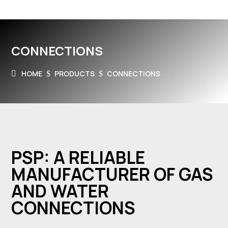
CONNECTIONS
HOME
PRODUCTS
CONNECTIONS
$
$
PSP: A RELIABLE
MANUFACTURER OF GAS
AND WATER
CONNECTIONS