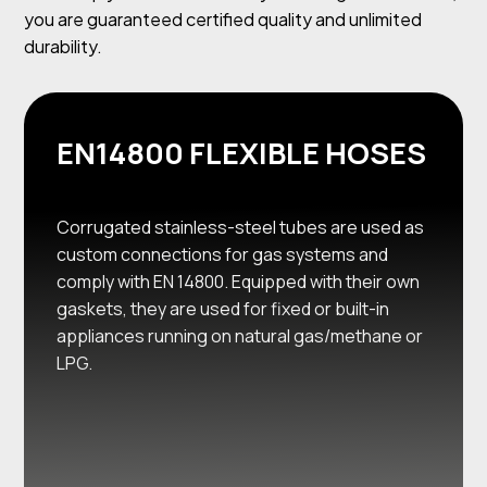
you are guaranteed certified quality and unlimited
durability.
EN14800 FLEXIBLE HOSES
Corrugated stainless-steel tubes are used as
custom connections for gas systems and
comply with EN 14800. Equipped with their own
gaskets, they are used for fixed or built-in
appliances running on natural gas/methane or
LPG.