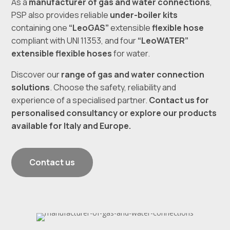
As a
manufacturer of gas and water connections
,
PSP also provides reliable
under-boiler kits
containing one
“LeoGAS”
extensible
flexible hose
compliant with UNI 11353, and four
“LeoWATER”
extensible flexible hoses
for water.
Discover our
range of gas and water connection
solutions
. Choose the safety, reliability and
experience of a specialised partner.
Contact us for
personalised consultancy
or explore our products
available for Italy and Europe.
Contact us