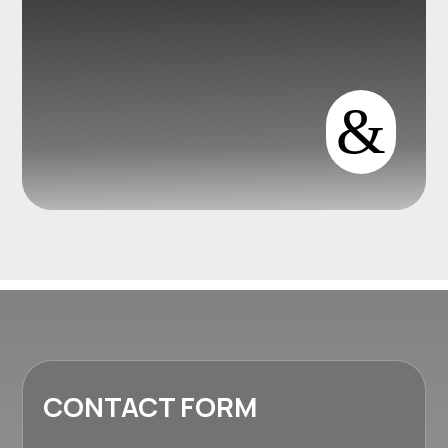
&
CONTACT FORM