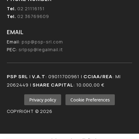
Tel.
02 21116151
Tel.
02 36769609
EMAIL
Email:
psp@psp-srl.com
PEC:
srlpsp@legalmail.it
PSP SRL
|
V.A.T
: 09011700961 |
CCIAA/REA
: MI
2062449 |
SHARE CAPITAL
: 10.000,00 €
Privacy policy
Cookie Preferences
COPYRIGHT © 2026