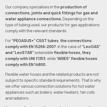
Our company specialises in the
production of
connections, joints and quick fittings for gas and
water appliance connections.
Depending on the
type of tubing used, our products for gas applications
comply with the relevant standards.
For
“PEGASUS+” CSST tubes
,
the connections
comply with EN 15266:2007
. In the case of
“LeoGAS”
and “LeoSTAR”
extensible
flexible hoses
,
they
comply with UNI 11353
, while
“ARIES” flexible hoses
comply with EN 14800.
Flexible water hoses and the related products are not
subject to specific standard requirements. That is why
we offer various connection solutions for hot water
appliances such as boilers, water heaters, fan coils
and radiators.