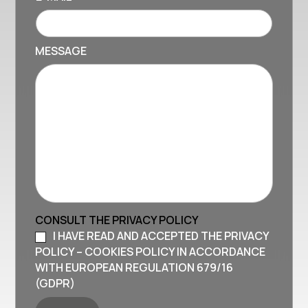
MESSAGE
CONSULT THE PRIVACY POLICY
I HAVE READ AND ACCEPTED THE PRIVACY
POLICY – COOKIES POLICY IN ACCORDANCE
WITH EUROPEAN REGULATION 679/16
(GDPR)