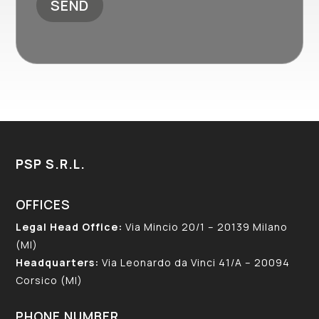
PSP S.R.L.
OFFICES
Legal Head Office:
Via Mincio 20/1 – 20139 Milano
(MI)
Headquarters:
Via Leonardo da Vinci 41/A – 20094
Corsico (MI)
PHONE NUMBER