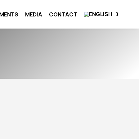
MENTS
MEDIA
CONTACT