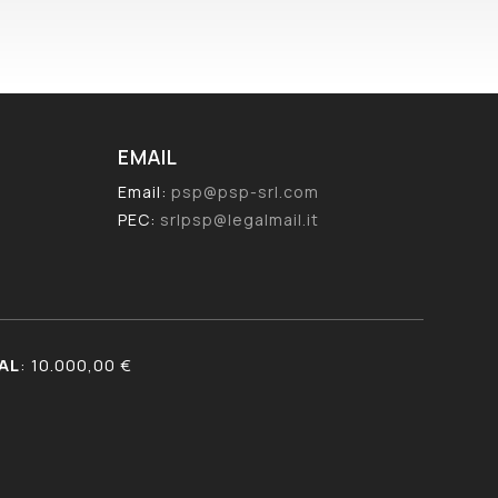
EMAIL
Email:
psp@psp-srl.com
PEC:
srlpsp@legalmail.it
AL
: 10.000,00 €