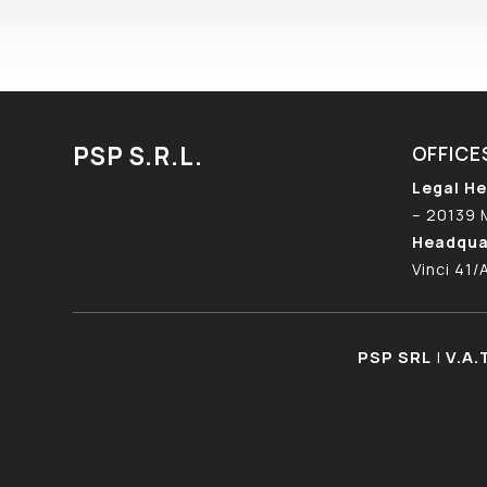
PSP S.R.L.
OFFICE
Legal He
– 20139 
Headqua
Vinci 41/
PSP SRL
|
V.A.