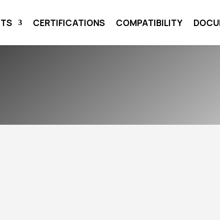
CTS
CERTIFICATIONS
COMPATIBILITY
DOCU
AT THE
GY EFFICIENCY