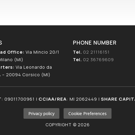
S
PHONE NUMBER
ad Office:
Via Mincio 20/1
Tel.
02 21116151
Milano (MI)
Tel.
02 36769609
rters:
Via Leonardo da
A – 20094 Corsico (MI)
T
: 09011700961 |
CCIAA/REA
: MI 2062449 |
SHARE CAPIT
Privacy policy
Cookie Preferences
COPYRIGHT © 2026