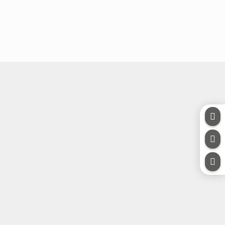


