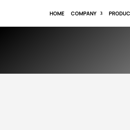
HOME
COMPANY
PRODU
HOME
COMPANY
THE TEAM
$
$
PROFESSIONALS 
SERVICE OF ENER