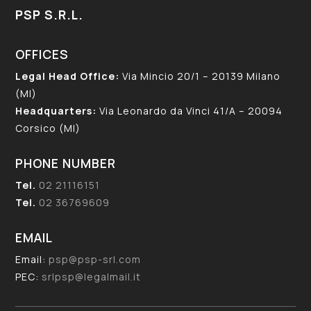
PSP S.R.L.
OFFICES
Legal Head Office:
Via Mincio 20/1 – 20139 Milano
(MI)
Headquarters:
Via Leonardo da Vinci 41/A – 20094
Corsico (MI)
PHONE NUMBER
Tel.
02 21116151
Tel.
02 36769609
EMAIL
Email:
psp@psp-srl.com
PEC:
srlpsp@legalmail.it