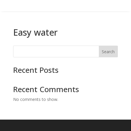
Easy water
Search
Recent Posts
Recent Comments
No comments to show.